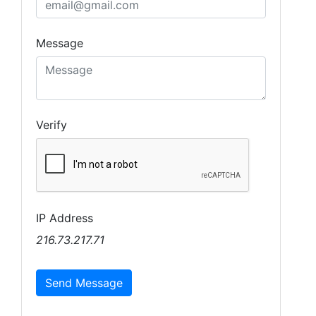
Message
Verify
IP Address
216.73.217.71
Send Message