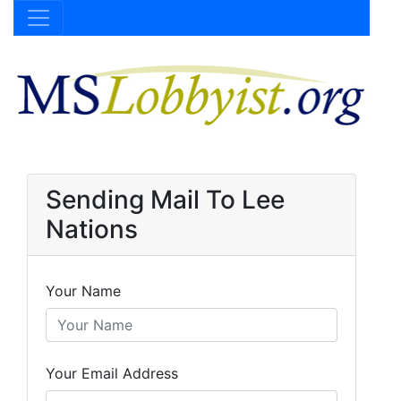
Sending Mail To Lee
Nations
Your Name
Your Email Address