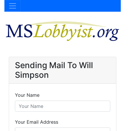
Sending Mail To Will
Simpson
Your Name
Your Email Address