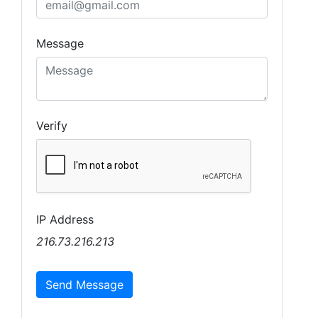
Message
Verify
IP Address
216.73.216.213
Send Message