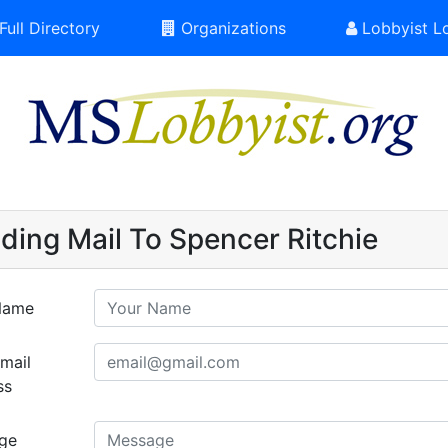
Full Directory
Organizations
Lobbyist L
ding Mail To Spencer Ritchie
Name
mail
ss
ge