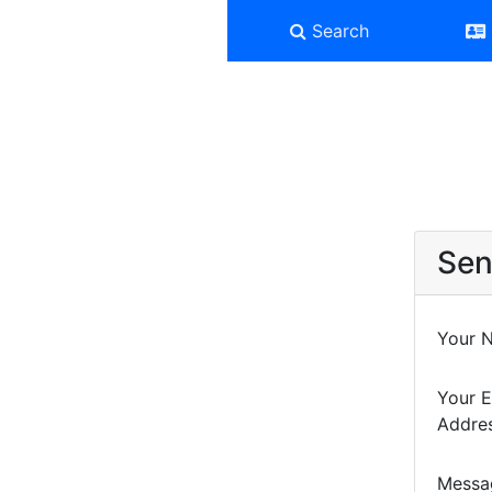
Search
Sen
Your 
Your E
Addre
Messa