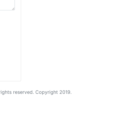
 rights reserved. Copyright 2019.