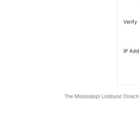
Verify
IP Add
The Mississippi Lobbyist Directo