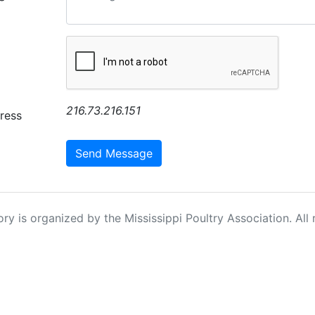
216.73.216.151
ress
Send Message
ry is organized by the Mississippi Poultry Association. All