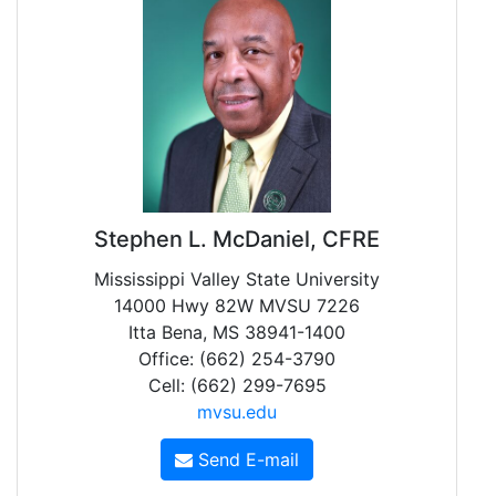
Stephen L. McDaniel, CFRE
Mississippi Valley State University
14000 Hwy 82W MVSU 7226
Itta Bena, MS 38941-1400
Office: (662) 254-3790
Cell: (662) 299-7695
mvsu.edu
Send E-mail