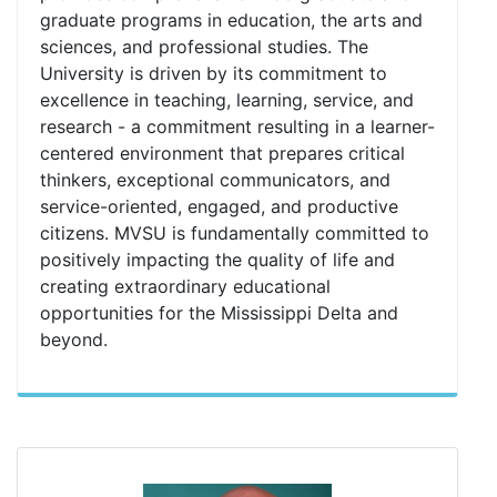
graduate programs in education, the arts and
sciences, and professional studies. The
University is driven by its commitment to
excellence in teaching, learning, service, and
research - a commitment resulting in a learner-
centered environment that prepares critical
thinkers, exceptional communicators, and
service-oriented, engaged, and productive
citizens. MVSU is fundamentally committed to
positively impacting the quality of life and
creating extraordinary educational
opportunities for the Mississippi Delta and
beyond.