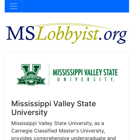
Mississippi Valley State
University
Mississippi Valley State University, as a
Carnegie Classified Master's University,
provides comprehensive undergraduate and