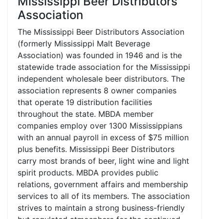
Mississippi Beer Distributors
Association
The Mississippi Beer Distributors Association
(formerly Mississippi Malt Beverage
Association) was founded in 1946 and is the
statewide trade association for the Mississippi
independent wholesale beer distributors. The
association represents 8 owner companies
that operate 19 distribution facilities
throughout the state. MBDA member
companies employ over 1300 Mississippians
with an annual payroll in excess of $75 million
plus benefits. Mississippi Beer Distributors
carry most brands of beer, light wine and light
spirit products. MBDA provides public
relations, government affairs and membership
services to all of its members. The association
strives to maintain a strong business-friendly