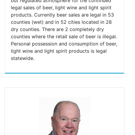
but regulated atmosphere for the continued
legal sales of beer, light wine and light spirit
products. Currently beer sales are legal in 53
counties (wet) and in 52 cities located in 28
dry counties. There are 2 completely dry
counties where the retail sale of beer is illegal.
Personal possession and consumption of beer,
light wine and light spirit products is legal
statewide.