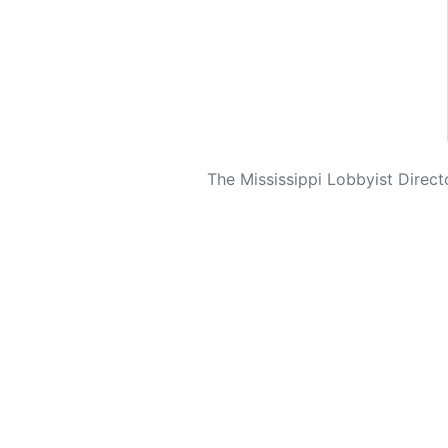
The Mississippi Lobbyist Directo