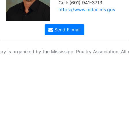
Cell: (601) 941-3713
https://www.mdac.ms.gov
Send E-mail
ry is organized by the Mississippi Poultry Association. All