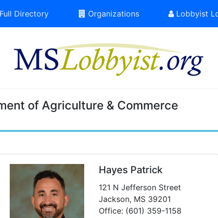
Full Directory
Organizations
Lobbyist L
ment of Agriculture & Commerce
Hayes Patrick
121 N Jefferson Street
Jackson, MS 39201
Office: (601) 359-1158