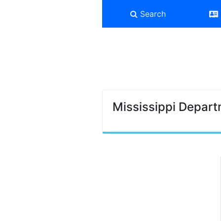
Search
Mississippi Depart