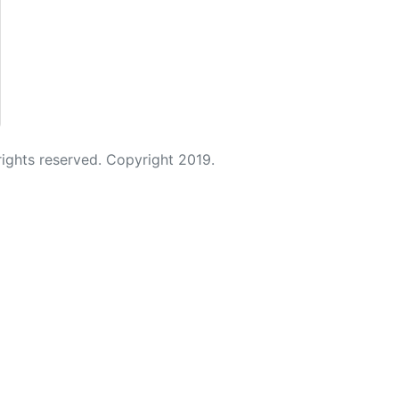
 rights reserved. Copyright 2019.